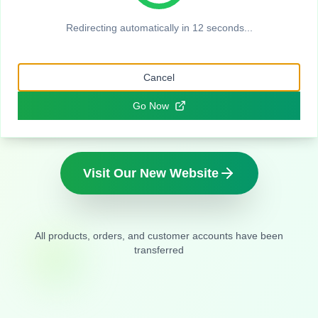
Company
Redirecting automatically in
11
seconds...
Same quality handcrafted soaps you love,
Cancel
new name and home
Go Now
Visit Our New Website
All products, orders, and customer accounts have been
transferred