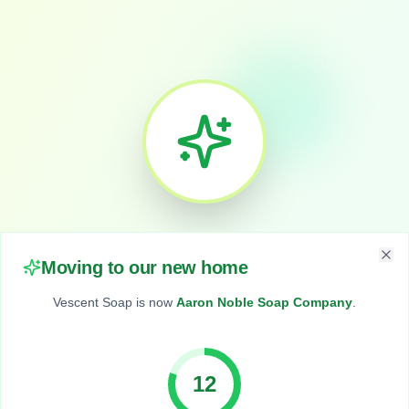
We've Moved!
Moving to our new home
Clo
Vescent Soap is now
Aaron Noble Soap Company
.
Vescent Soap
is now
11
Aaron Noble Soap